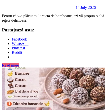
14 July 2026
Pentru că v-a plăcut mult rețeta de bomboane, azi vă propun o altă
rețetă delicioasă:
Partajează asta:
Facebook
WhatsApp
Pinterest
Reddit
Read more