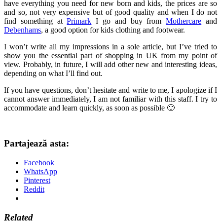
have everything you need for new born and kids, the prices are so
and so, not very expensive but of good quality and when I do not
find something at
Primark
I go and buy from
Mothercare
and
Debenhams
, a good option for kids clothing and footwear.
I won’t write all my impressions in a sole article, but I’ve tried to
show you the essential part of shopping in UK from my point of
view. Probably, in future, I will add other new and interesting ideas,
depending on what I’ll find out.
If you have questions, don’t hesitate and write to me, I apologize if I
cannot answer immediately, I am not familiar with this staff. I try to
accommodate and learn quickly, as soon as possible 🙂
Partajează asta:
Facebook
WhatsApp
Pinterest
Reddit
Related