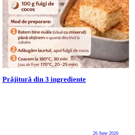
Prăjitură din 3 ingrediente
26 June 2026