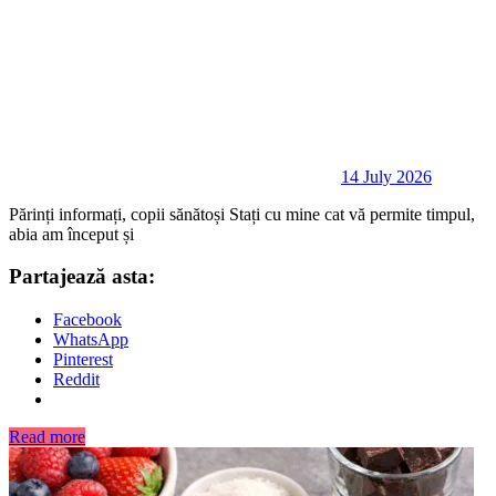
14 July 2026
Părinți informați, copii sănătoși Stați cu mine cat vă permite timpul,
abia am început și
Partajează asta:
Facebook
WhatsApp
Pinterest
Reddit
Read more