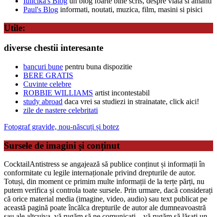
Iulicika's Blog
un blog foarte bine scris, despre viata si amanti
Paul's Blog
informati, noutati, muzica, film, masini si pisici
Utile:
diverse chestii interesante
bancuri bune
pentru buna dispozitie
BERE GRATIS
Cuvinte celebre
ROBBIE WILLIAMS
artist incontestabil
study abroad
daca vrei sa studiezi in strainatate, click aici!
zile de nastere celebritati
Fotograf gravide, nou-născuți și botez
Sursele de imagini și conținut
CocktailAntistress se angajează să publice conținut și informații în
conformitate cu legile internaționale privind drepturile de autor.
Totuși, din moment ce primim multe informații de la terțe părți, nu
putem verifica și controla toate sursele. Prin urmare, dacă considerați
că orice material media (imagine, video, audio) sau text publicat pe
această pagină poate încălca drepturile de autor ale dumneavoastră
sau ale altcuiva, vă rugăm să ne comunicați – vă rugăm să lăsați un