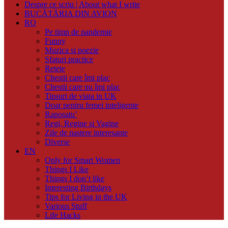
Despre ce scriu | About what I write
BUCĂTĂRIA DIN AVION
RO
Pe timp de pandemie
Funny
Muzica si poezie
Sfaturi practice
Retete
Chestii care îmi plac
Chestii care nu îmi plac
Tipsuri de viata in UK
Doar pentru femei inteligente
Raposatu’
Regi, Regine si Vagine
Zile de nastere interesante
Diverse
EN
Only for Smart Women
Things I Like
Things I don’t like
Interesting Birthdays
Tips for Living in the UK
Various Stuff
Life Hacks