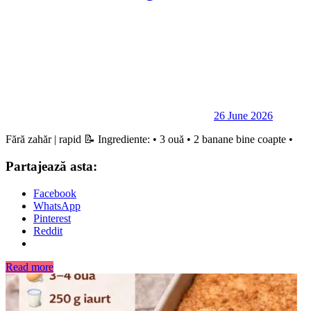
26 June 2026
Fără zahăr | rapid 📝 Ingrediente: • 3 ouă • 2 banane bine coapte •
Partajează asta:
Facebook
WhatsApp
Pinterest
Reddit
Read more