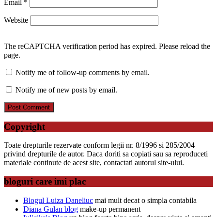
Email
*
Website
The reCAPTCHA verification period has expired. Please reload the
page.
Notify me of follow-up comments by email.
Notify me of new posts by email.
Copyright
Toate drepturile rezervate conform legii nr. 8/1996 si 285/2004
privind drepturile de autor. Daca doriti sa copiati sau sa reproduceti
materiale continute de acest site, contactati autorul site-ului.
bloguri care imi plac
Blogul Luiza Daneliuc
mai mult decat o simpla contabila
Diana Gulan blog
make-up permanent