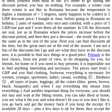
to dress yourself from head to toe. It’s better to go during the
discount period, you buy on nothing. For example, a winter coat
(here winter is not like in Romania because the temperature is
higher, a minimum of + 5 degrees, rarely happens to be colder) is 5
GBP discount price; I bought in June, before going to Romania on
holiday, 2 pairs of sandals, very nice and colorful, with a price of 5
GBP/one pair and I wore them all the summer. In UK the discounts
are real, not as in Romania where the prices increase before the
discount period, and then they put a discount – the result: the price is
the same as in the rest of the year. Here you can find discounts all
the time, but the great ones are at the end of the season. I am not a
fun of the discounts but I go and see what they have in the discount
area, it is possible to find nice things at a good price.
Primark
is the
best choice, from my point of view, to do shopping for you, for
friends, for home or if you need to buy presents; it is impossible not
to find anything interesting and necessary. The prices start from 1
GBP and you find clothing, footwear, everything is necessary for
women, younger, sportsmen, ladies, casual, wedding 🙂 , Bimboes
🙂 , all types of jeans, leggings, all the colors (blue, green, brown,
black, burgundy) and when I say everything this means truly
everything.:) And another important thing for everyone, you should
not stay and wait at the fitting rooms, you can take them at home,
you see what it fits you and what doesn’t fit you or you don’t like it,
you go back and get the money back if you keep the receipt. It’s
available 28 days – plus a few days is ok for them, they accept the