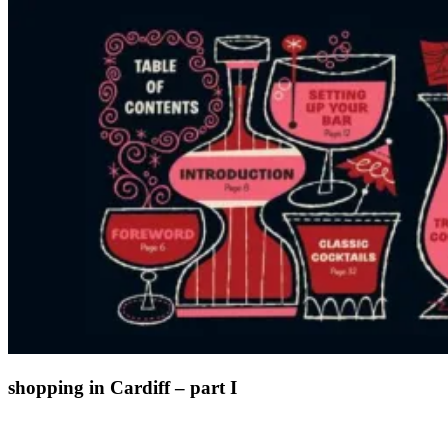
shopping in Cardiff – part I