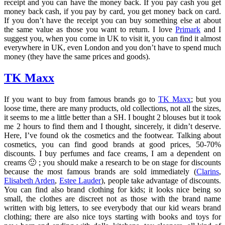
receipt and you can have the money back. If you pay cash you get
money back cash, if you pay by card, you get money back on card.
If you don’t have the receipt you can buy something else at about
the same value as those you want to return. I love
Primark
and I
suggest you, when you come in UK to visit it, you can find it almost
everywhere in UK, even London and you don’t have to spend much
money (they have the same prices and goods).
TK Maxx
If you want to buy from famous brands go to
TK Maxx
; but you
loose time, there are many products, old collections, not all the sizes,
it seems to me a little better than a SH. I bought 2 blouses but it took
me 2 hours to find them and I thought, sincerely, it didn’t deserve.
Here, I’ve found ok the cosmetics and the footwear. Talking about
cosmetics, you can find good brands at good prices, 50-70%
discounts. I buy perfumes and face creams, I am a dependent on
creams 🙂 ; you should make a research to be on stage for discounts
because the most famous brands are sold immediately (
Clarins
,
Elisabeth Arden
,
Estee Lauder
), people take advantage of discounts.
You can find also brand clothing for kids; it looks nice being so
small, the clothes are discreet not as those with the brand name
written with big letters, to see everybody that our kid wears brand
clothing; there are also nice toys starting with books and toys for