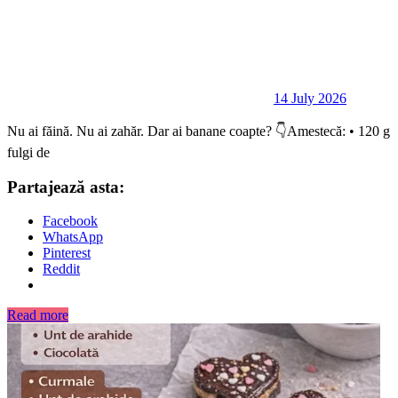
14 July 2026
Nu ai făină. Nu ai zahăr. Dar ai banane coapte? 👇Amestecă: • 120 g
fulgi de
Partajează asta:
Facebook
WhatsApp
Pinterest
Reddit
Read more