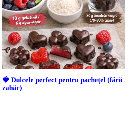
🍓 Dulcele perfect pentru pachețel (fără
zahăr)