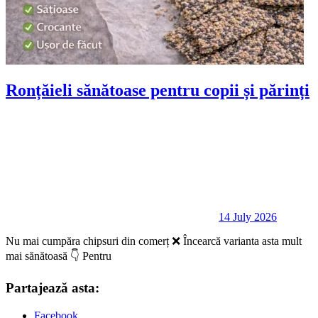
Ronțăieli sănătoase pentru copii și părinți
14 July 2026
Nu mai cumpăra chipsuri din comerț ❌ Încearcă varianta asta mult
mai sănătoasă 👇 Pentru
Partajează asta:
Facebook