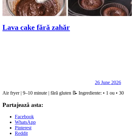
Lava cake fără zahăr
26 June 2026
Air fryer | 9–10 minute | fără gluten 📝 Ingrediente: • 1 ou • 30
Partajează asta:
Facebook
WhatsApp
Pinterest
Reddit