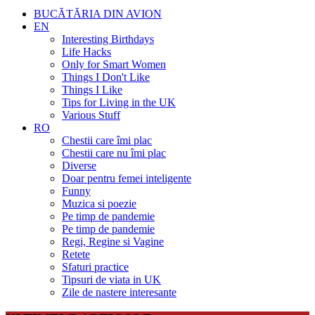
BUCĂTĂRIA DIN AVION
EN
Interesting Birthdays
Life Hacks
Only for Smart Women
Things I Don't Like
Things I Like
Tips for Living in the UK
Various Stuff
RO
Chestii care îmi plac
Chestii care nu îmi plac
Diverse
Doar pentru femei inteligente
Funny
Muzica si poezie
Pe timp de pandemie
Pe timp de pandemie
Regi, Regine si Vagine
Retete
Sfaturi practice
Tipsuri de viata in UK
Zile de nastere interesante