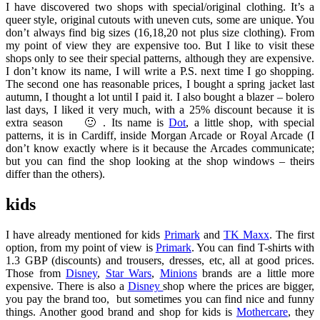
I have discovered two shops with special/original clothing. It’s a
queer style, original cutouts with uneven cuts, some are unique. You
don’t always find big sizes (16,18,20 not plus size clothing). From
my point of view they are expensive too. But I like to visit these
shops only to see their special patterns, although they are expensive.
I don’t know its name, I will write a P.S. next time I go shopping.
The second one has reasonable prices, I bought a spring jacket last
autumn, I thought a lot until I paid it. I also bought a blazer – bolero
last days, I liked it very much, with a 25% discount because it is
extra season 🙂 . Its name is
Dot
, a little shop, with special
patterns, it is in Cardiff, inside Morgan Arcade or Royal Arcade (I
don’t know exactly where is it because the Arcades communicate;
but you can find the shop looking at the shop windows – theirs
differ than the others).
kids
I have already mentioned for kids
Primark
and
TK Maxx
. The first
option, from my point of view is
Primark
. You can find T-shirts with
1.3 GBP (discounts) and trousers, dresses, etc, all at good prices.
Those from
Disney
,
Star Wars
,
Minions
brands are a little more
expensive. There is also a
Disney
shop where the prices are bigger,
you pay the brand too, but sometimes you can find nice and funny
things. Another good brand and shop for kids is
Mothercare
, they