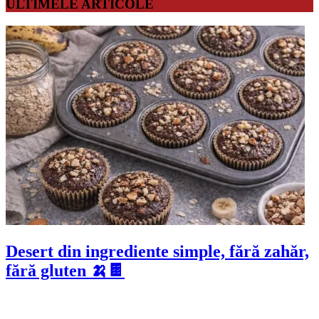
ULTIMELE ARTICOLE
Desert din ingrediente simple, fără zahăr,
fără gluten 🍌🍫