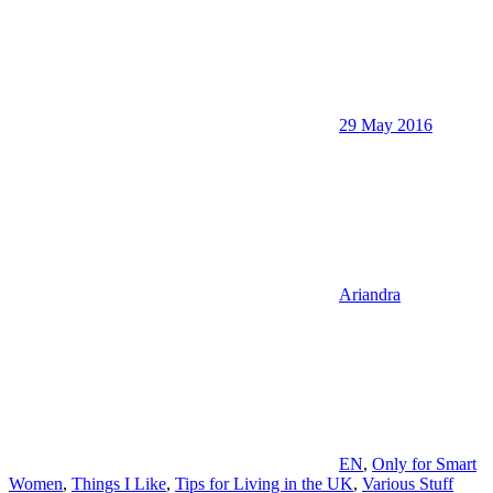
29 May 2016
Ariandra
EN
,
Only for Smart
Women
,
Things I Like
,
Tips for Living in the UK
,
Various Stuff