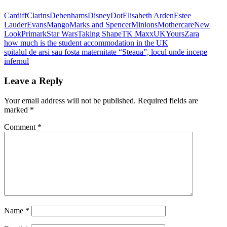
Cardiff
Clarins
Debenhams
Disney
Dot
Elisabeth Arden
Estee
Lauder
Evans
Mango
Marks and Spencer
Minions
Mothercare
New
Look
Primark
Star Wars
Taking Shape
TK Maxx
UK
Yours
Zara
Post
Previous
how much is the student accommodation in the UK
Post:
Next
spitalul de arsi sau fosta maternitate “Steaua”, locul unde incepe
navigation
Post:
infernul
Leave a Reply
Your email address will not be published.
Required fields are
marked
*
Comment
*
Name
*