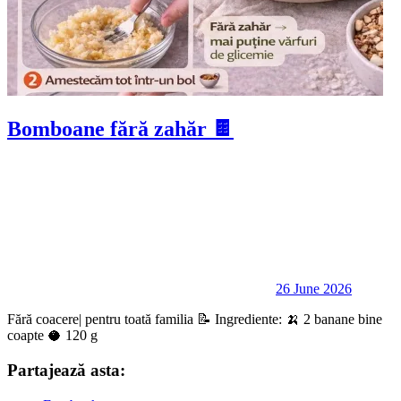
Bomboane fără zahăr 🍫
26 June 2026
Fără coacere| pentru toată familia 📝 Ingrediente: 🍌 2 banane bine
coapte 🥥 120 g
Partajează asta: