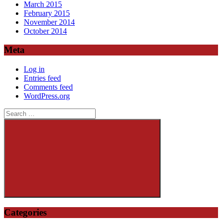
March 2015
February 2015
November 2014
October 2014
Meta
Log in
Entries feed
Comments feed
WordPress.org
Search
for:
Search
Categories