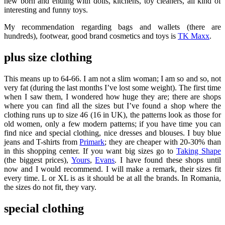
new born and ending with dolls, kitchens, toy cleaners, all kind of
interesting and funny toys.
My recommendation regarding bags and wallets (there are
hundreds), footwear, good brand cosmetics and toys is
TK Maxx
.
plus size clothing
This means up to 64-66. I am not a slim woman; I am so and so, not
very fat (during the last months I’ve lost some weight). The first time
when I saw them, I wondered how huge they are; there are shops
where you can find all the sizes but I’ve found a shop where the
clothing runs up to size 46 (16 in UK), the patterns look as those for
old women, only a few modern patterns; if you have time you can
find nice and special clothing, nice dresses and blouses. I buy blue
jeans and T-shirts from
Primark
; they are cheaper with 20-30% than
in this shopping center. If you want big sizes go to
Taking Shape
(the biggest prices),
Yours
,
Evans
. I have found these shops until
now and I would recommend. I will make a remark, their sizes fit
every time. L or XL is as it should be at all the brands. In Romania,
the sizes do not fit, they vary.
special clothing