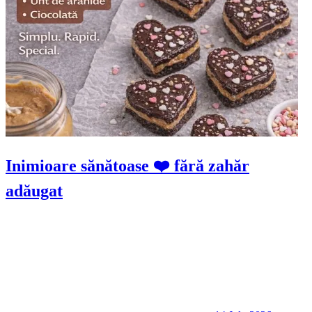
Inimioare sănătoase ❤️ fără zahăr
adăugat