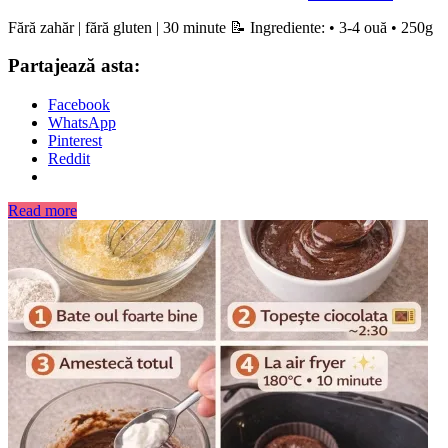
Fără zahăr | fără gluten | 30 minute 📝 Ingrediente: • 3-4 ouă • 250g
Partajează asta:
Facebook
WhatsApp
Pinterest
Reddit
Read more