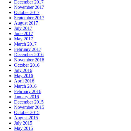
December 2017
November 2017
October 2017
September 2017
August 2017
July 2017
June 2017
May 2017
March 2017
February 2017
December 2016
November 2016
October 2016
July 2016
May 2016
April 2016
March 2016
February 2016
January 2016
December 2015
November 2015
October 2015
August 2015
July 2015
May 2015