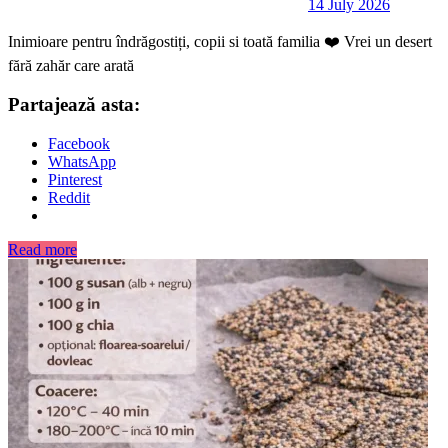
14 July 2026
Inimioare pentru îndrăgostiți, copii si toată familia ❤️ Vrei un desert
fără zahăr care arată
Partajează asta:
Facebook
WhatsApp
Pinterest
Reddit
Read more