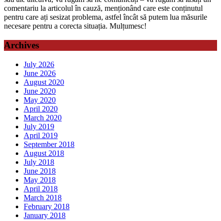
comentariu la articolul în cauză, menționând care este conținutul
pentru care ați sesizat problema, astfel încât să putem lua măsurile
necesare pentru a corecta situația. Mulțumesc!
Archives
July 2026
June 2026
August 2020
June 2020
May 2020
April 2020
March 2020
July 2019
April 2019
September 2018
August 2018
July 2018
June 2018
May 2018
April 2018
March 2018
February 2018
January 2018