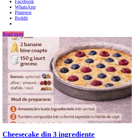
Facebook
WhatsApp
Pinterest
Reddit
Read more
Cheesecake din 3 ingrediente