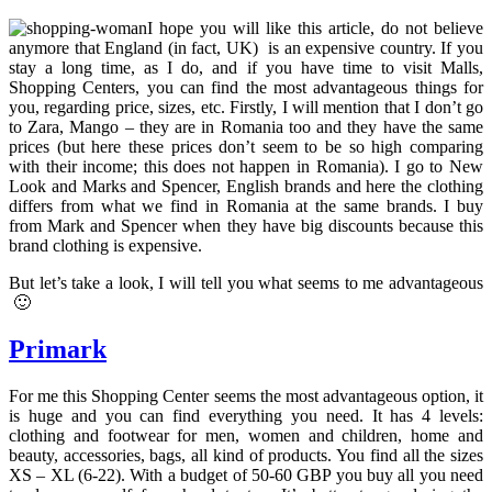
I hope you will like this article, do not believe
anymore that England (in fact, UK) is an expensive country. If you
stay a long time, as I do, and if you have time to visit Malls,
Shopping Centers, you can find the most advantageous things for
you, regarding price, sizes, etc. Firstly, I will mention that I don’t go
to Zara, Mango – they are in Romania too and they have the same
prices (but here these prices don’t seem to be so high comparing
with their income; this does not happen in Romania). I go to New
Look and Marks and Spencer, English brands and here the clothing
differs from what we find in Romania at the same brands. I buy
from Mark and Spencer when they have big discounts because this
brand clothing is expensive.
But let’s take a look, I will tell you what seems to me advantageous
🙂
Primark
For me this Shopping Center seems the most advantageous option, it
is huge and you can find everything you need. It has 4 levels:
clothing and footwear for men, women and children, home and
beauty, accessories, bags, all kind of products. You find all the sizes
XS – XL (6-22). With a budget of 50-60 GBP you buy all you need