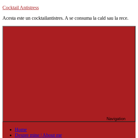
Skip
Cocktail Antistress
to
Acesta este un cocktailantistres. A se consuma la cald sau la rece.
content
Navigation
Home
Despre mine | About me