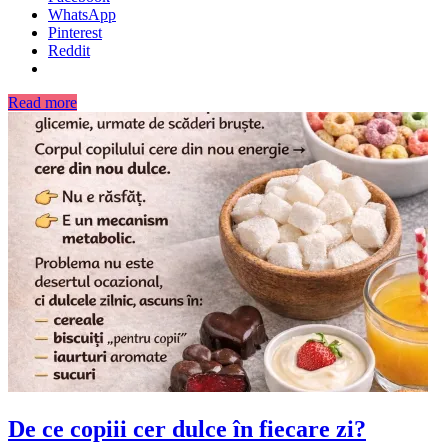
WhatsApp
Pinterest
Reddit
Read more
De ce copiii cer dulce în fiecare zi?