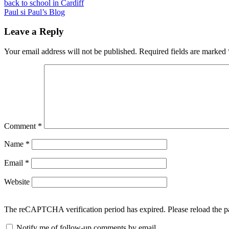
Post
Previous
back to school in Cardiff
Post:
Next
Paul si Paul’s Blog
navigation
Post:
Leave a Reply
Your email address will not be published.
Required fields are marked
Comment
*
Name
*
Email
*
Website
The reCAPTCHA verification period has expired. Please reload the p
Notify me of follow-up comments by email.