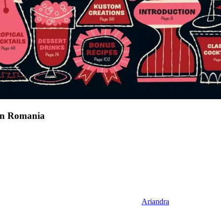
 in Romania
Ariandra