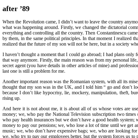
after ’89
When the Revolution came, I didn’t want to leave the country anymore, 
what was happening around. Firstly, we changed the dictatorial co
everything and controlling all the country. Then Constantinescu came
by them, in the same political principles. In that moment I realized 
realized that the future of my son will not be here, but in a society w
I haven’t thought a moment that I could go abroad; I had plans only fo
that way anymore. Firstly, the main reason was from my personal lif
secret agent (you have details in other articles of mine) and professi
last one is still a problem for me.
Another important reason was the Romanian system, with all its miserie
thought that my son was in the UK, and I told him “ go and don’t l
because I don’t like hypocrisy, lie, mockery, manipulation, theft, bu
rising up.
And here it is not about me, it is about all of us whose votes are u
money; we, who pay the National Television subscription two times
who pay health insurances but we don’t have a good health system; we
money to pay our pensions; we, who lose a lot of time until we get an 
music; we, who don’t have expensive bags; we, who are looking for a
we, who try to pay our employees better, but the system forces us t