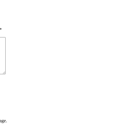
*
age.