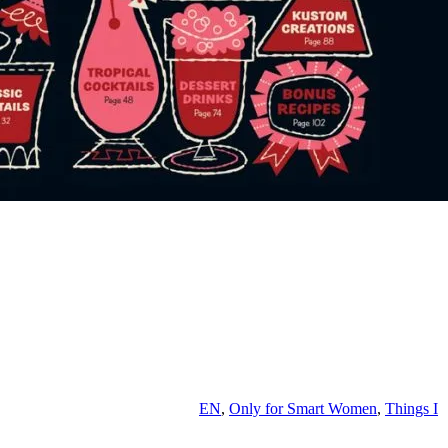
EN
,
Only for Smart Women
,
Things I