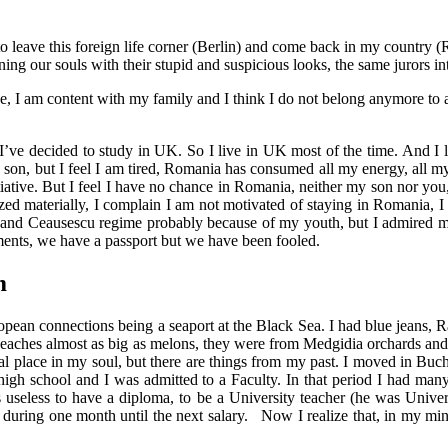
o leave this foreign life corner (Berlin) and come back in my country (
oning our souls with their stupid and suspicious looks, the same jurors int
lace, I am content with my family and I think I do not belong anymore to 
e I’ve decided to study in UK. So I live in UK most of the time. And I l
 son, but I feel I am tired, Romania has consumed all my energy, all my
iative. But I feel I have no chance in Romania, neither my son nor you, 
lized materially, I complain I am not motivated of staying in Romania, I
 and Ceausescu regime probably because of my youth, but I admired my 
ements, we have a passport but we have been fooled.
m
uropean connections being a seaport at the Black Sea. I had blue jeans,
eaches almost as big as melons, they were from Medgidia orchards and se
l place in my soul, but there are things from my past. I moved in Buchare
e high school and I was admitted to a Faculty. In that period I had many
useless to have a diploma, to be a University teacher (he was Univer
uring one month until the next salary.
Now I realize that, in my min