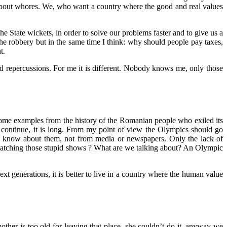
about whores. We, who want a country where the good and real values
he State wickets, in order to solve our problems faster and to give us a
he robbery but in the same time I think: why should people pay taxes,
t.
nd repercussions. For me it is different. Nobody knows me, only those
e some examples from the history of the Romanian people who exiled its
continue, it is long. From my point of view the Olympics should go
ple know about them, not from media or newspapers. Only the lack of
watching those stupid shows ? What are we talking about? An Olympic
next generations, it is better to live in a country where the human value
ther is too old for leaving that place, she couldn’t do it, anyway we