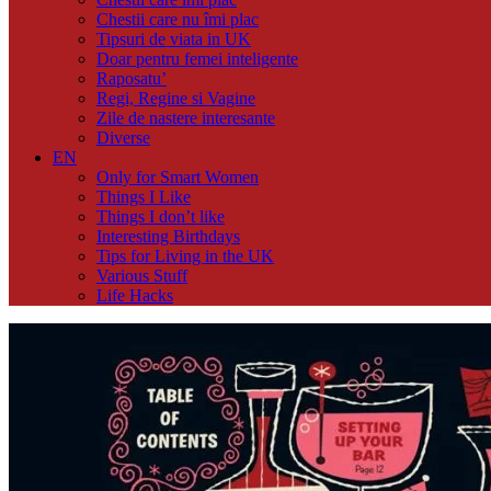
Chestii care nu îmi plac
Tipsuri de viata in UK
Doar pentru femei inteligente
Raposatu’
Regi, Regine si Vagine
Zile de nastere interesante
Diverse
EN
Only for Smart Women
Things I Like
Things I don’t like
Interesting Birthdays
Tips for Living in the UK
Various Stuff
Life Hacks