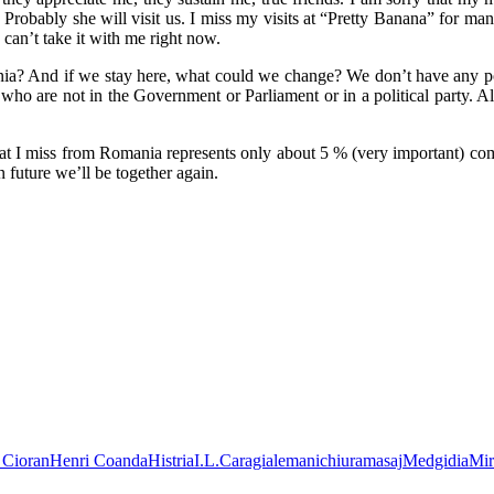
is. Probably she will visit us. I miss my visits at “Pretty Banana” for ma
I can’t take it with me right now.
nia? And if we stay here, what could we change? We don’t have any po
 who are not in the Government or Parliament or in a political party.
hat I miss from Romania represents only about 5 % (very important) co
future we’ll be together again.
 Cioran
Henri Coanda
Histria
I.L.Caragiale
manichiura
masaj
Medgidia
Mir