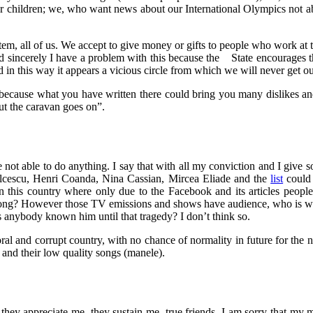
r children; we, who want news about our International Olympics not 
tem, all of us. We accept to give money or gifts to people who work at t
nd sincerely I have a problem with this because the State encourages t
 in this way it appears a vicious circle from which we will never get ou
ed because what you have written there could bring you many dislikes a
ut the caravan goes on”.
are not able to do anything. I say that with all my conviction and I giv
Balcescu, Henri Coanda, Nina Cassian, Mircea Eliade and the
list
could 
 in this country where only due to the Facebook and its articles peo
belong? However those TV emissions and shows have audience, who is 
Has anybody known him until that tragedy? I don’t think so.
moral and corrupt country, with no chance of normality in future for the 
 and their low quality songs (manele).
ey appreciate me, they sustain me, true friends. I am sorry that my mo