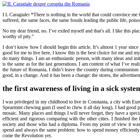
I L Caragiale
: “
There is nothing in the world that could convince me t
suffered, the same faces, the same fossils leading the public life, pois
No my dear friend, no. I’ve exiled myself and that’s all. I like this p
worthy of pity.”
I don’t know how I should begin this article. It’s almost 1 year sinc
good for me to live here, I know this is the best choice for me and my
do many things. I am an enthusiastic person, with many ideas and init
is the same as for the last generations. I am content of what I’ve rea
the future of Romania, I didn’t leave the country during communism
good, in a change. And it has been a change: the stores, the advertis
the first awareness of living in a sick syste
I was privileged in my childhood to live in Constanta, a city with E
Spearmint chewing gum (I used to chew it all day long), I had good p
mosaic. Many places and things I will never forget, they have a specia
efficient and rigorous comparing with the other cities. I finished th
society and those who had a diploma. From my point of view it was 
spend and always the same problem: how to spend money efficiently d
come the Revolution yet.