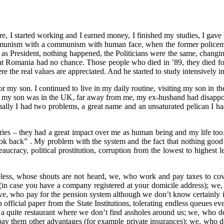
I started working and I earned money, I finished my studies, I gave bir
mmunism with a communism with human face, when the former policeme
 as President, nothing happened, the Politicians were the same, changi
that Romania had no chance. Those people who died in ’89, they died for 
here the real values are appreciated. And he started to study intensively 
r my son. I continued to live in my daily routine, visiting my son in th
e, my son was in the UK, far away from me, my ex-husband had disappoin
onally I had two problems, a great name and an unsaturated pelican I had
s – they had a great impact over me as human being and my life too. And
ook back” . My problem with the system and the fact that nothing good
reaucracy, political prostitution, corruption from the lowest to highest
seless, whose shouts are not heard, we, who work and pay taxes to cove
 (in case you have a company registered at your domicile address);
, who pay for the pension system although we don’t know certainly if w
official paper from the State Institutions, tolerating endless queues ev
 quite restaurant where we don’t find assholes around us; we, who do
o pay them other advantages (for example private insurances); we, who