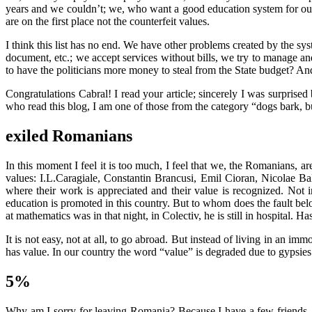
years and we couldn’t; we, who want a good education system for ou
are on the first place not the counterfeit values.
I think this list has no end. We have other problems created by the sys
document, etc.; we accept services without bills, we try to manage a
to have the politicians more money to steal from the State budget? And
Congratulations Cabral! I read your article; sincerely I was surpris
who read this blog, I am one of those from the category “dogs bark, b
exiled Romanians
In this moment I feel it is too much, I feel that we, the Romanians, 
values: I.L.Caragiale, Constantin Brancusi, Emil Cioran, Nicolae 
where their work is appreciated and their value is recognized. Not
education is promoted in this country. But to whom does the fault 
at mathematics was in that night, in Colectiv, he is still in hospital. 
It is not easy, not at all, to go abroad. But instead of living in an im
has value. In our country the word “value” is degraded due to gypsies
5%
Why am I sorry for leaving Romania? Because I have a few friends, th