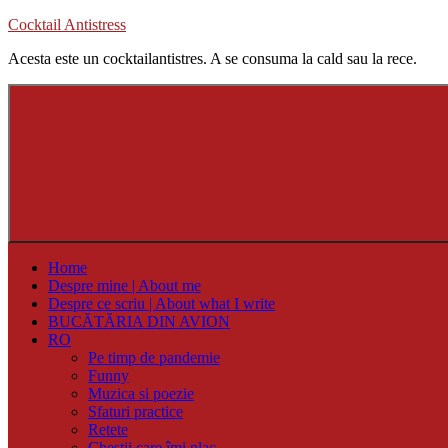
Skip
Cocktail Antistress
to
Acesta este un cocktailantistres. A se consuma la cald sau la rece.
content
Home
Despre mine | About me
Despre ce scriu | About what I write
BUCĂTĂRIA DIN AVION
RO
Pe timp de pandemie
Funny
Muzica si poezie
Sfaturi practice
Retete
Chestii care îmi plac