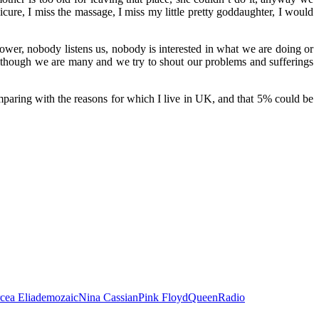
nicure, I miss the massage, I miss my little pretty goddaughter, I would
wer, nobody listens us, nobody is interested in what we are doing or
 Although we are many and we try to shout our problems and sufferings
mparing with the reasons for which I live in UK, and that 5% could be
cea Eliade
mozaic
Nina Cassian
Pink Floyd
Queen
Radio