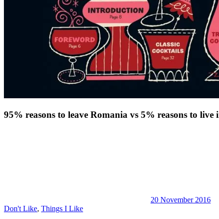
95% reasons to leave Romania vs 5% reasons to live
20 November 2016
Don't Like
,
Things I Like