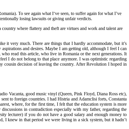
Romania). To see again what I‘ve seen, to suffer again for what I’ve
entionally losing lawsuits or giving unfair verdicts.
a country where flattery and theft are virtues and work and talent are
ike it very much. There are things that I hardly accommodate, but it’s
 aspirations and desires. Maybe I am getting old, although I feel I can
who read this article, who live in Romania or the next generations. It
 feel I do not belong to that place anymore. I was optimistic regarding
cousin decision of leaving the country. After Revolution I hoped in
 Radio Vacanta, good music vinyl (Queen, Pink Floyd, Diana Ross etc),
nt to foreign countries. I had Histria and Adamclisi forts, Constanta
st, where, for the first time, I felt that the education system is more
 discussions in contradiction especially with my father, regarding the
sity lecturer) if you do not have a good salary and enough money to
d, I knew in that period we were living in a sick system, but it hadn’t