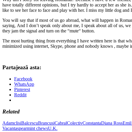
have totally different opinions, but I try hardly to accept her as she 
like to see her face to face and play with her. I miss my little dog and 
You will say that if most of us go abroad, what will happen in Roma
saying, And I don’t speak only about me, I speak about all of us, we
they jam the signal and turn on the “mute“ button.
The most hurting thing from everything I have written here is that w
minimized using internet, Skype, phone and nobody knows , maybe in 
Partajează asta:
Facebook
WhatsApp
Pinterest
Reddit
Related
Adamclisi
Balcescu
Brancusi
Cabral
Colectiv
Constanta
Diana Ross
Emil
Vacanta
spearmint chews
U.K.