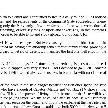
th to a child and I continued to live in a daily routine. But I noticed
n and the secret agents of the Communist State succeeded in taking
ng only the Party, only a few new faces, but those were were educated
nothing, or let’s say for a passport and advertising. In that moment I
in order to be able to go and study abroad, our option: UK.
e UK two times a year. But two years ago, I felt I couldn’t continue in
ted me having a relationship with a former family friend, probably a
 tried to get rid of decently. I managed the first one well enough; the
 I said to myself it’s time to try something else, it’s not too late. I
 would happen was very serious. And I decided to go. I left Romania
 levels, I felt I would always be useless in Romania with no chance of
r the holes in the state budget because the rich ones spend the state
 we, who have enough of Capatos, Maruta and Wowbiz (TV shows); we,
e’ll have the power of living until retirement or the State will have
en for paying taxes. We, the so called Satanists because we listen rock
n’t eat seeds on the beach and throw the garbage at the garbage can;
 don’t understand how Croatia could have built 5000 km highways in 5